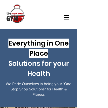
Everything in One
Place
Solutions for your
Health
We Pride Ourselves in being your "One
Stop Shop Solutions" for Health &
Fitness