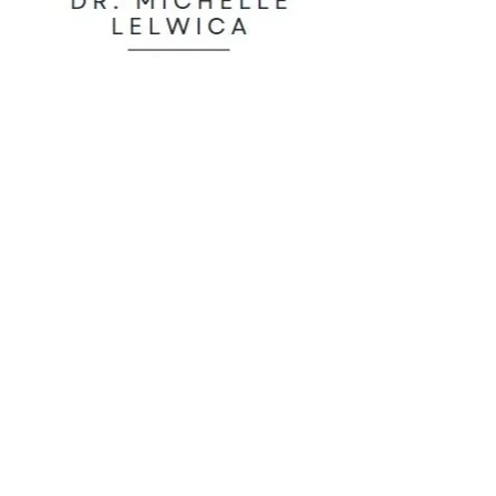
Functional Medicine
31108 Government Drive
Pequot Lakes, MN 56472
thegympequotlakes@gmail.com