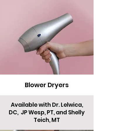
Blower Dryers
Available with Dr. Lelwica,
DC, JP Wesp, PT, and Shelly
Teich, MT