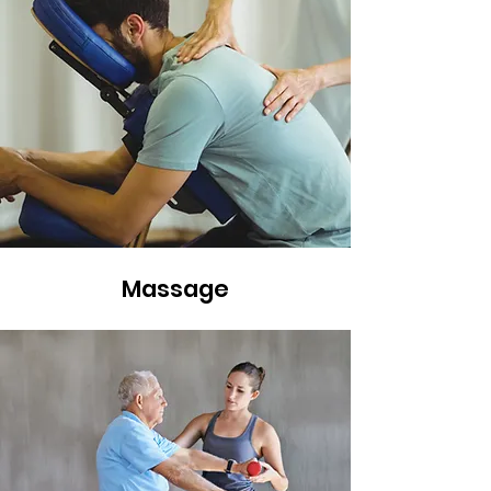
Massage