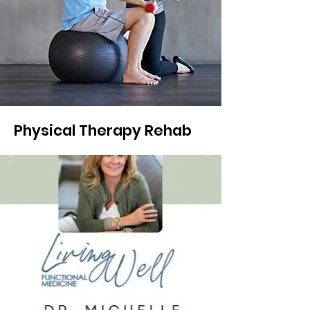
Physical Therapy Rehab