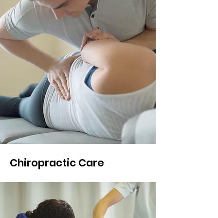
Chiropractic Care