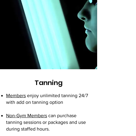
Tanning
Members
enjoy unlimited tanning 24/7
with add on tanning option
Non-Gym Members
can purchase
tanning sessions or packages and use
during staffed hours.