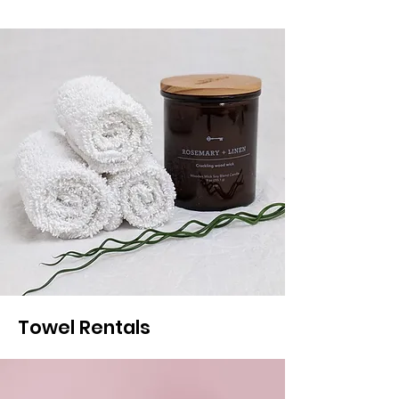
Towel Rentals