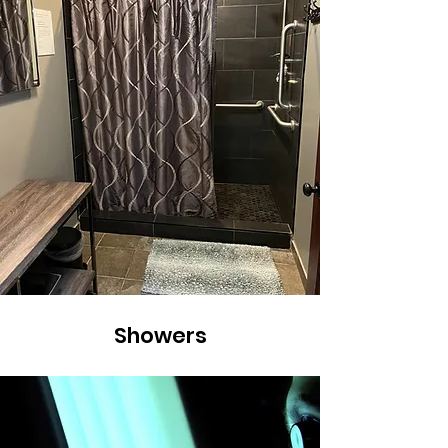
Showers