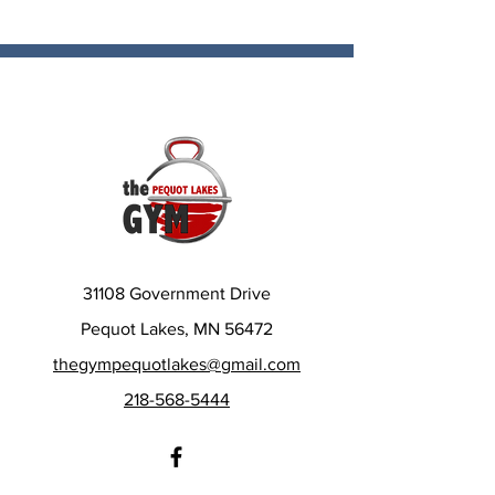
31108 Government Drive
Pequot Lakes, MN 56472
thegympequotlakes@gmail.com
218-568-5444