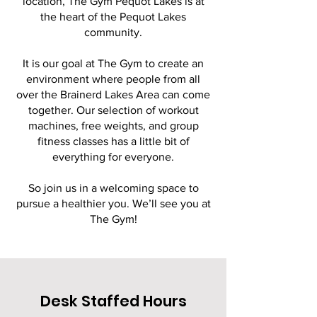
location, The Gym Pequot Lakes is at
the heart of the Pequot Lakes
community.
It is our goal at The Gym to create an
environment where people from all
over the Brainerd Lakes Area can come
together. Our selection of workout
machines, free weights, and group
fitness classes has a little bit of
everything for everyone.
So join us in a welcoming space to
pursue a healthier you. We’ll see you at
The Gym!
Desk Staffed Hours