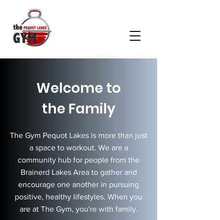
Welcome to
the Family
The Gym Pequot Lakes is more than just
a space to workout. We are a
community hub for people from the
Brainerd Lakes Area to gather and
encourage one another in pursuing
positive, healthy lifestyles. When you
are at The Gym, you're with family.