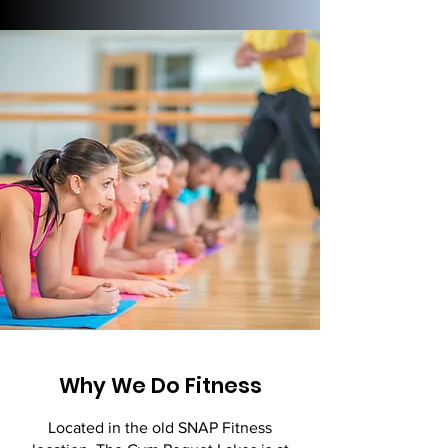
Why We Do Fitness
Located in the old SNAP Fitness