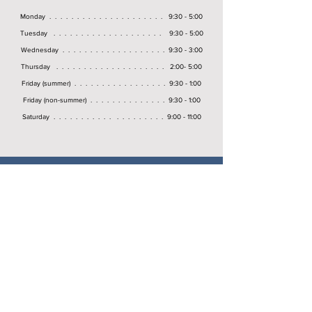
Monday . . . . . . . . . . . . . . . . . . . . . 9:30 - 5:00
Tuesday . . . . . . . . . . . . . . . . . . . . 9:30 - 5:00
Wednesday . . . . . . . . . . . . . . . . . . . 9:30 - 3:00
Thursday . . . . . . . . . . . . . . . . . . . . 2:00- 5:00
Friday (summer) . . . . . . . . . . . . . . . . . 9:30 - 1:00
Friday (non-summer) . . . . . . . . . . . . . . 9:30 - 1:00
Saturday . . . . . . . . . . . . . . . . . . . . 9:00 - 11:00