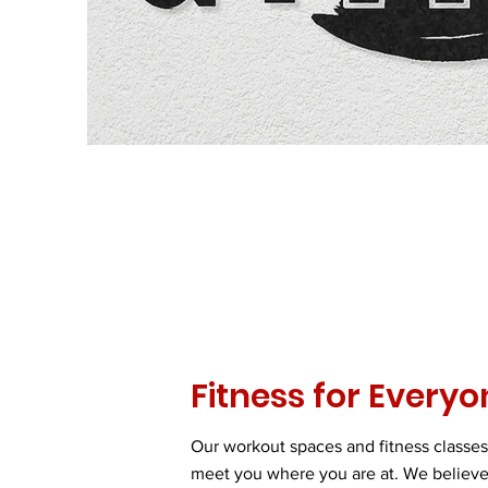
Fitness for Everyo
Our workout spaces and fitness classes
meet you where you are at. We believe 