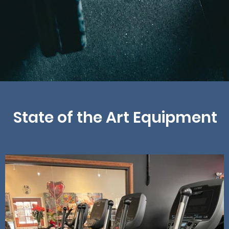
State of the Art Equipment