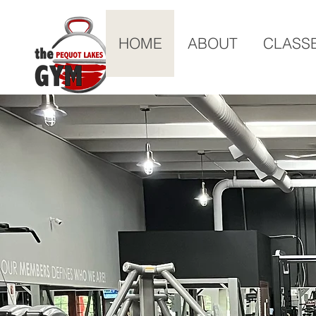
HOME
ABOUT
CLASS