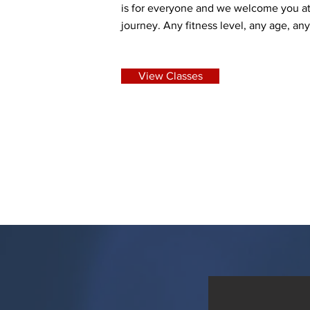
is for everyone and we welcome you at
journey. Any fitness level, any age, an
View Classes