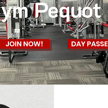
ym Pequot
JOIN NOW!
DAY PASSE