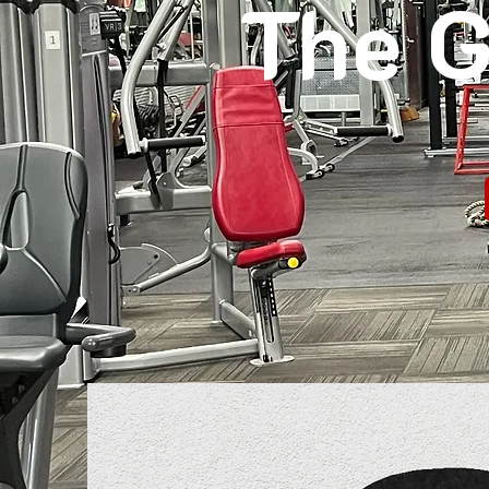
The G