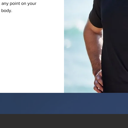
 any point on your
y body.