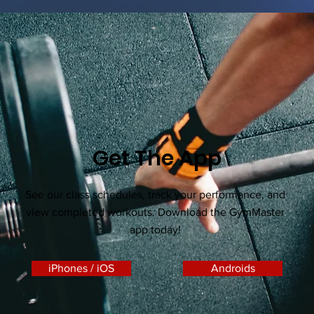
Get The App
See our class schedules, track your performance, and
view completed workouts. Download the GymMaster
app today!
iPhones / iOS
Androids