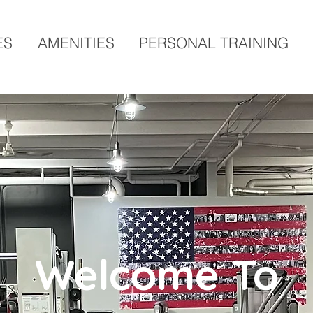
ES
AMENITIES
PERSONAL TRAINING
Welcome To