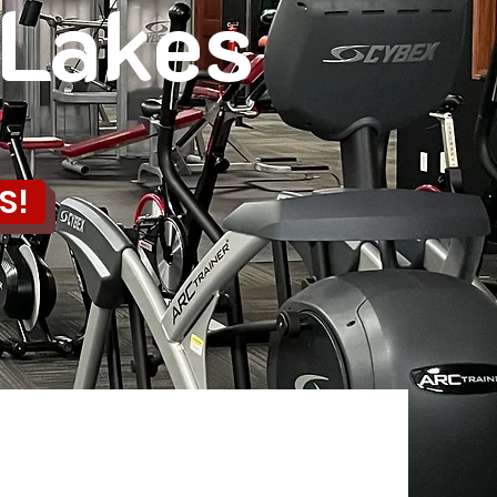
 Lakes
S!