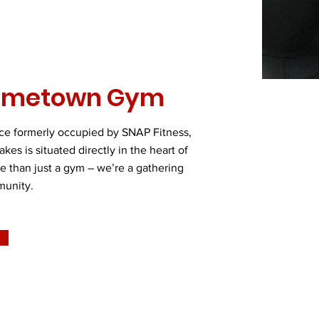
ometown Gym
ace formerly occupied by SNAP Fitness,
es is situated directly in the heart of
 than just a gym – we’re a gathering
munity.