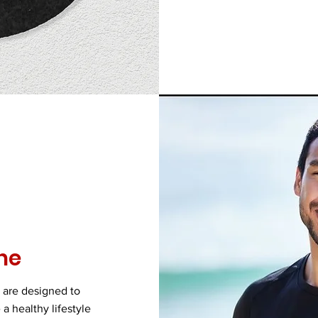
ne
 are designed to
a healthy lifestyle