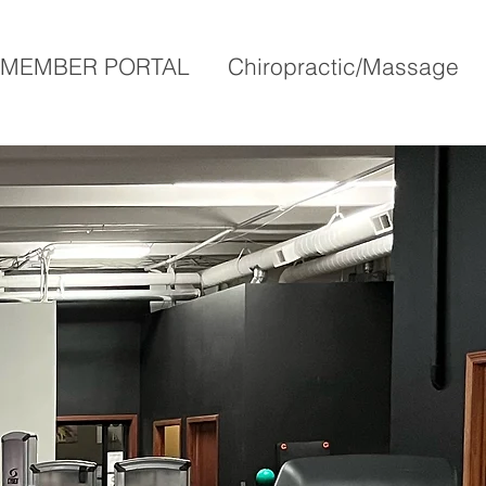
MEMBER PORTAL
Chiropractic/Massage