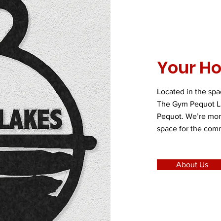
Your H
Located in the sp
The Gym Pequot Lak
Pequot. We’re more
space for the com
About Us